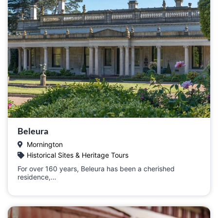
Beleura
Mornington
Historical Sites & Heritage Tours
For over 160 years, Beleura has been a cherished
residence,…