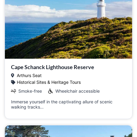
Cape Schanck Lighthouse Reserve
Arthurs Seat
Historical Sites & Heritage Tours
Smoke-free
Wheelchair accessible
Immerse yourself in the captivating allure of scenic
walking tracks…