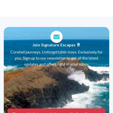
Join Signature Escapes 🥂
Curated journeys. Unforgettable stays. Exclusively for
you. Sign up to our newsletter to get all the latest
updates and offers right in your inbox