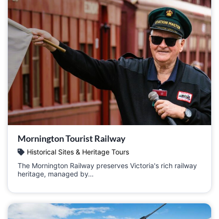
Mornington Tourist Railway
Historical Sites & Heritage Tours
The Mornington Railway preserves Victoria's rich railway
heritage, managed by…