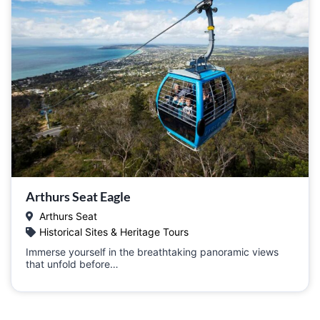
Arthurs Seat Eagle
Arthurs Seat
Historical Sites & Heritage Tours
Immerse yourself in the breathtaking panoramic views
that unfold before…