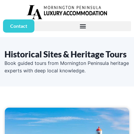
Contact
Historical Sites & Heritage Tours
Book guided tours from Mornington Peninsula heritage
experts with deep local knowledge.