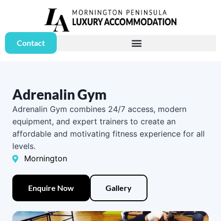
Contact
Adrenalin Gym
Adrenalin Gym combines 24/7 access, modern
equipment, and expert trainers to create an
affordable and motivating fitness experience for all
levels.
Mornington
Enquire Now
Gallery