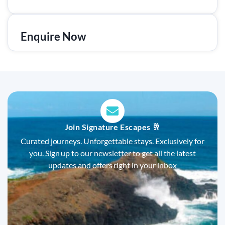
Enquire Now
Join Signature Escapes 🥂
Curated journeys. Unforgettable stays. Exclusively for
you. Sign up to our newsletter to get all the latest
updates and offers right in your inbox