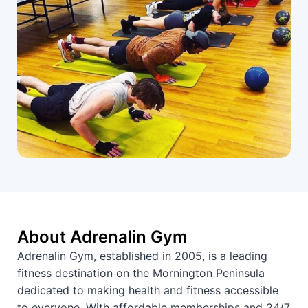
About Adrenalin Gym
Adrenalin Gym, established in 2005, is a leading
fitness destination on the Mornington Peninsula
dedicated to making health and fitness accessible
to everyone. With affordable memberships and 24/7