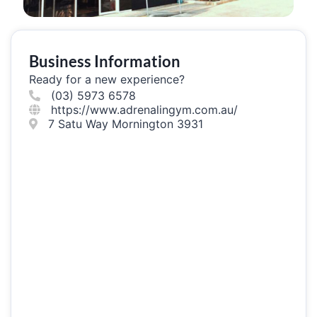
Business Information
Ready for a new experience?
(03) 5973 6578
https://www.adrenalingym.com.au/
7 Satu Way Mornington 3931