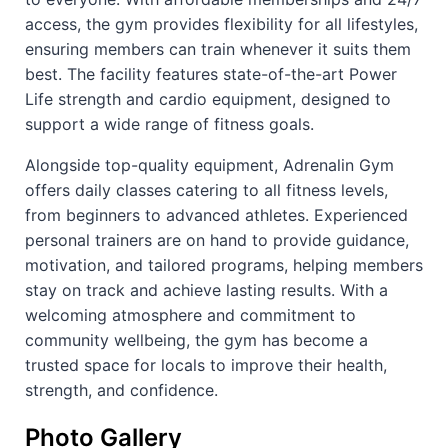
access, the gym provides flexibility for all lifestyles,
ensuring members can train whenever it suits them
best. The facility features state-of-the-art Power
Life strength and cardio equipment, designed to
support a wide range of fitness goals.
Alongside top-quality equipment, Adrenalin Gym
offers daily classes catering to all fitness levels,
from beginners to advanced athletes. Experienced
personal trainers are on hand to provide guidance,
motivation, and tailored programs, helping members
stay on track and achieve lasting results. With a
welcoming atmosphere and commitment to
community wellbeing, the gym has become a
trusted space for locals to improve their health,
strength, and confidence.
Photo Gallery