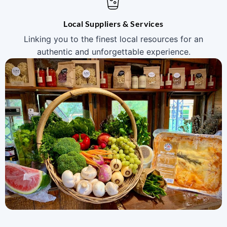
Local Suppliers & Services
Linking you to the finest local resources for an
authentic and unforgettable experience.