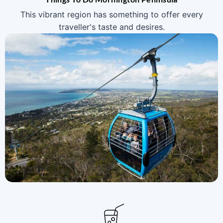
This vibrant region has something to offer every
traveller's taste and desires.