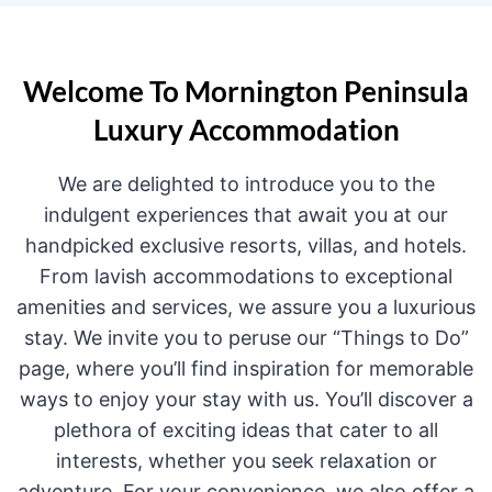
Welcome To Mornington Peninsula
Luxury Accommodation
We are delighted to introduce you to the
indulgent experiences that await you at our
handpicked exclusive resorts, villas, and hotels.
From lavish accommodations to exceptional
amenities and services, we assure you a luxurious
stay. We invite you to peruse our “Things to Do”
page, where you’ll find inspiration for memorable
ways to enjoy your stay with us. You’ll discover a
plethora of exciting ideas that cater to all
interests, whether you seek relaxation or
adventure. For your convenience, we also offer a