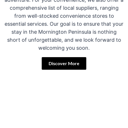
comprehensive list of local suppliers, ranging
from well-stocked convenience stores to
essential services. Our goal is to ensure that your
stay in the Mornington Peninsula is nothing
short of unforgettable, and we look forward to
welcoming you soon.
Discover More