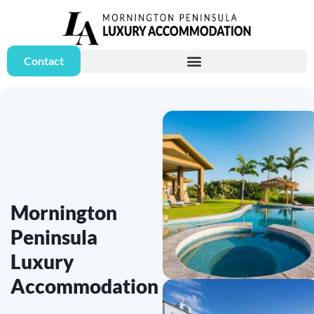
Contact
Mornington
Peninsula
Luxury
Accommodation