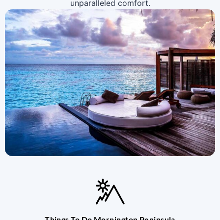
unparalleled comfort.
Things To Do Mornington Peninsula