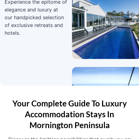
Experience the epitome of
elegance and luxury at
our handpicked selection
of exclusive retreats and
hotels.
Your Complete Guide To Luxury
Accommodation Stays In
Mornington Peninsula