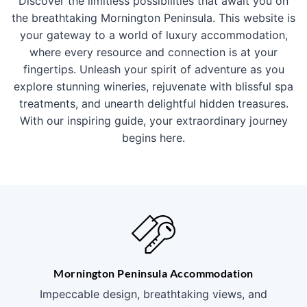
Discover the limitless possibilities that await you on
the breathtaking Mornington Peninsula. This website is
your gateway to a world of luxury accommodation,
where every resource and connection is at your
fingertips. Unleash your spirit of adventure as you
explore stunning wineries, rejuvenate with blissful spa
treatments, and unearth delightful hidden treasures.
With our inspiring guide, your extraordinary journey
begins here.
Mornington Peninsula Accommodation
Impeccable design, breathtaking views, and