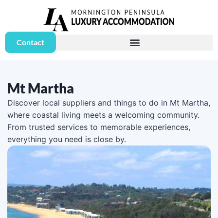
Contact
Mt Martha
Discover local suppliers and things to do in Mt Martha,
where coastal living meets a welcoming community.
From trusted services to memorable experiences,
everything you need is close by.