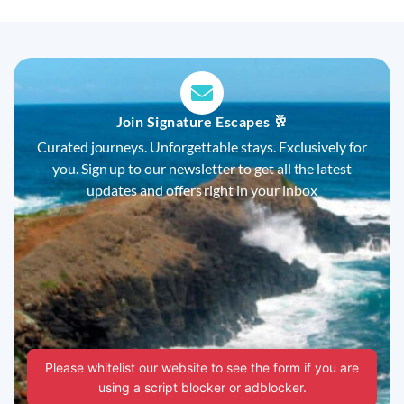
Join Signature Escapes 🥂
Curated journeys. Unforgettable stays. Exclusively for
you. Sign up to our newsletter to get all the latest
updates and offers right in your inbox
Please whitelist our website to see the form if you are
using a script blocker or adblocker.