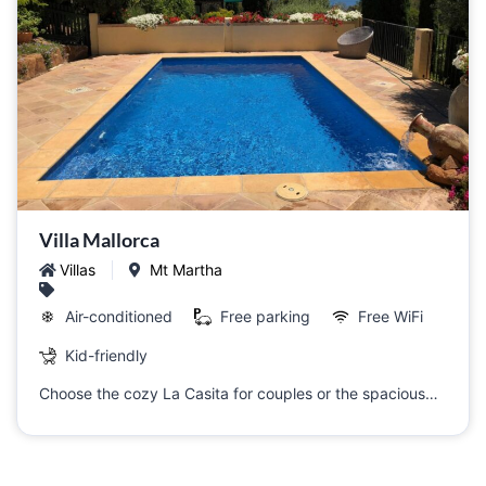
Villa Mallorca
Villas
Mt Martha
Air-conditioned
Free parking
Free WiFi
Kid-friendly
Choose the cozy La Casita for couples or the spacious…