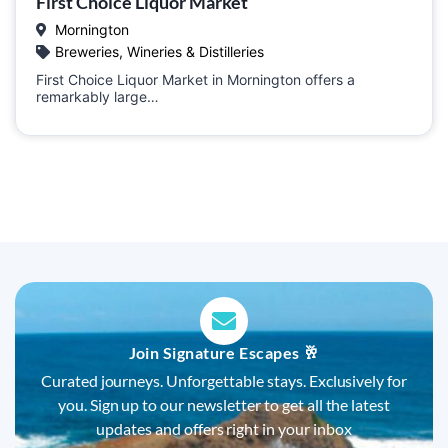
First Choice Liquor Market
Mornington
Breweries, Wineries & Distilleries
First Choice Liquor Market in Mornington offers a
remarkably large…
Join Signature Escapes 🥂
Curated journeys. Unforgettable stays. Exclusively for
you. Sign up to our newsletter to get all the latest
updates and offers right in your inbox