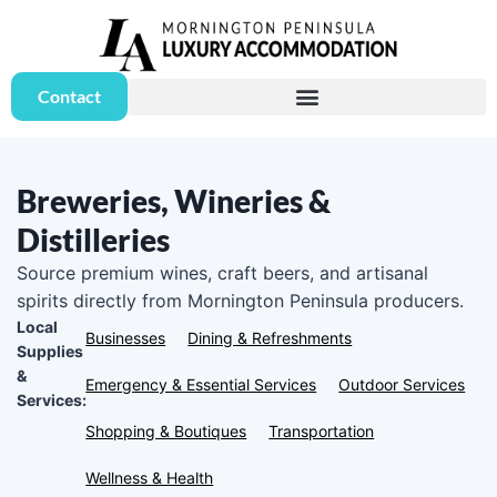
Contact
Breweries, Wineries &
Distilleries
Source premium wines, craft beers, and artisanal
spirits directly from Mornington Peninsula producers.
Local
Businesses
Dining & Refreshments
Supplies
&
Emergency & Essential Services
Outdoor Services
Services:
Shopping & Boutiques
Transportation
Wellness & Health