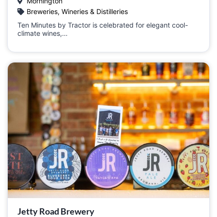
Mornington
Breweries, Wineries & Distilleries
Ten Minutes by Tractor is celebrated for elegant cool-
climate wines,…
Jetty Road Brewery