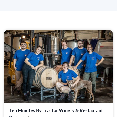
Ten Minutes By Tractor Winery & Restaurant