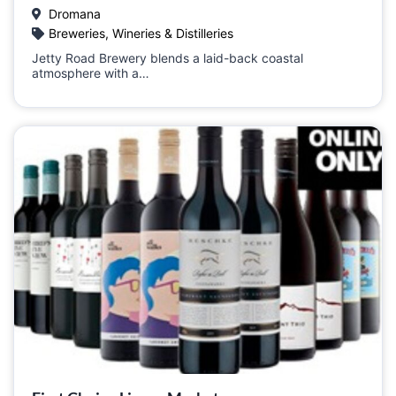
Dromana
Breweries, Wineries & Distilleries
Jetty Road Brewery blends a laid-back coastal
atmosphere with a…