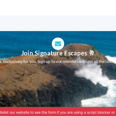
Join Signature Escapes 🥂
 Exclusively for you. Sign up to our newsletter to get all the latest
telist our website to see the form if you are using a script blocker or