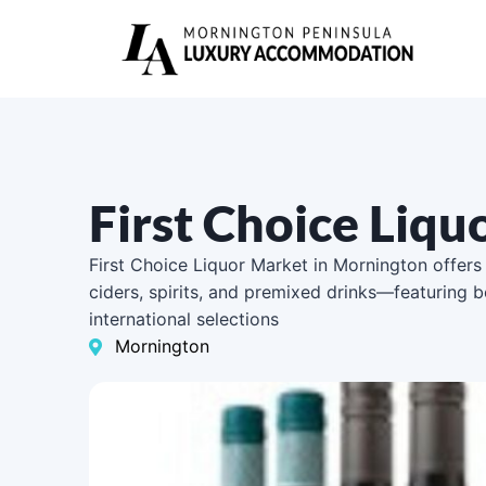
First Choice Liq
First Choice Liquor Market in Mornington offers
ciders, spirits, and premixed drinks—featuring b
international selections
Mornington