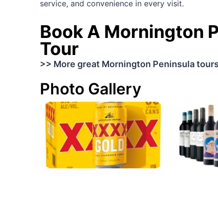
service, and convenience in every visit.
Book A Mornington P
Tour
>> More great Mornington Peninsula tour
Photo Gallery