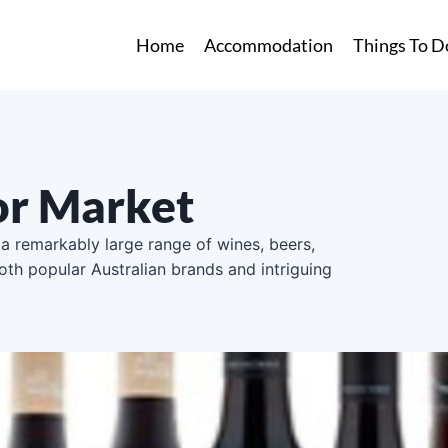
Home
Accommodation
Things To D
uor Market
 a remarkably large range of wines, beers,
oth popular Australian brands and intriguing