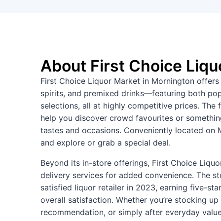
About First Choice Liqu
First Choice Liquor Market in Mornington offers 
spirits, and premixed drinks—featuring both popu
selections, all at highly competitive prices. Th
help you discover crowd favourites or something
tastes and occasions. Conveniently located on M
and explore or grab a special deal.
Beyond its in-store offerings, First Choice Liqu
delivery services for added convenience. The s
satisfied liquor retailer in 2023, earning five-st
overall satisfaction. Whether you’re stocking up 
recommendation, or simply after everyday value