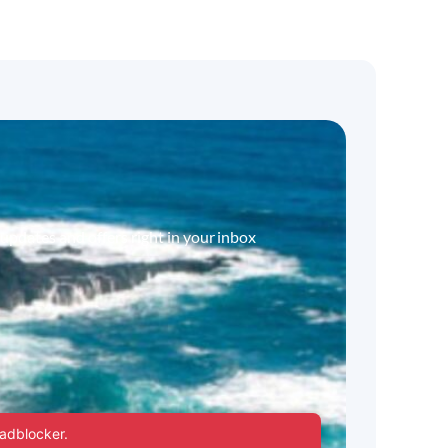
 updates and offers right in your inbox
 adblocker.