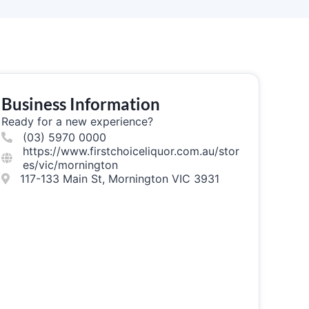
Business Information
Ready for a new experience?
(03) 5970 0000
https://www.firstchoiceliquor.com.au/stor
es/vic/mornington
117-133 Main St, Mornington VIC 3931