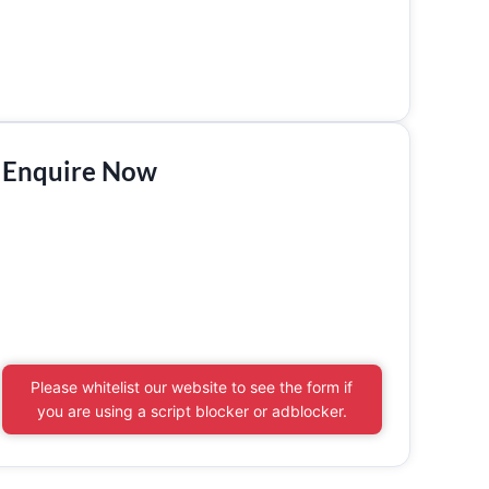
Enquire Now
Please whitelist our website to see the form if
you are using a script blocker or adblocker.