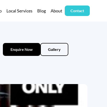
o
Local Services
Blog
About
Contact
Enquire Now
Gallery