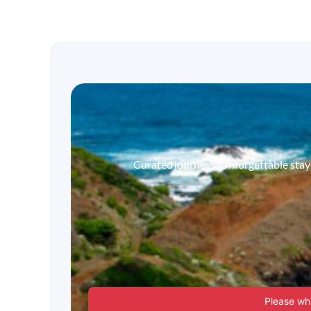
Curated journeys. Unforgettable stays.
Please whi