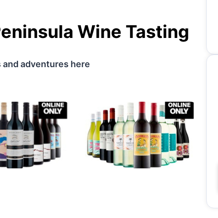
eninsula Wine Tasting
s and adventures here