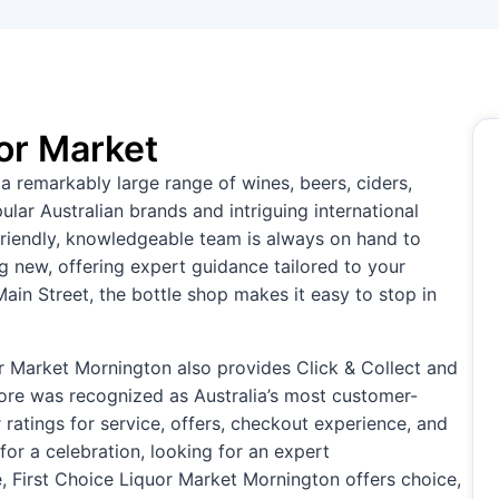
or Market
a remarkably large range of wines, beers, ciders,
lar Australian brands and intriguing international
e friendly, knowledgeable team is always on hand to
 new, offering expert guidance tailored to your
ain Street, the bottle shop makes it easy to stop in
or Market Mornington also provides Click & Collect and
tore was recognized as Australia’s most customer-
ar ratings for service, offers, checkout experience, and
for a celebration, looking for an expert
, First Choice Liquor Market Mornington offers choice,