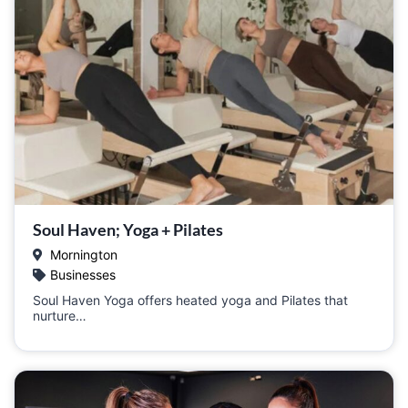
Soul Haven; Yoga + Pilates
Mornington
Businesses
Soul Haven Yoga offers heated yoga and Pilates that
nurture…