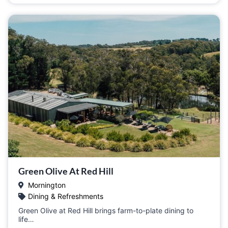
Green Olive At Red Hill
Mornington
Dining & Refreshments
Green Olive at Red Hill brings farm-to-plate dining to
life…