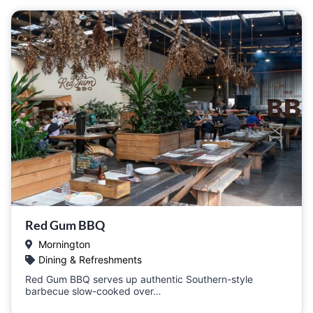
Red Gum BBQ
Mornington
Dining & Refreshments
Red Gum BBQ serves up authentic Southern-style
barbecue slow-cooked over…