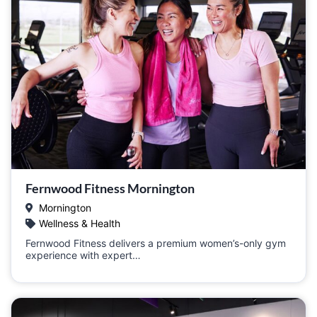
Fernwood Fitness Mornington
Mornington
Wellness & Health
Fernwood Fitness delivers a premium women’s-only gym
experience with expert…