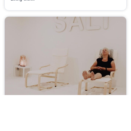
The Private Sea Wellness Center
Mornington
Businesses
The Private Sea Wellness Centre offers floatation,