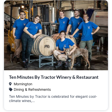
Ten Minutes By Tractor Winery & Restaurant
Mornington
Dining & Refreshments
Ten Minutes by Tractor is celebrated for elegant cool-
climate wines,…