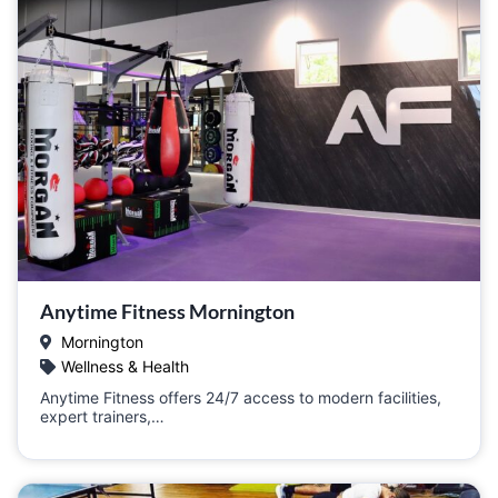
Anytime Fitness Mornington
Mornington
Wellness & Health
Anytime Fitness offers 24/7 access to modern facilities,
expert trainers,…