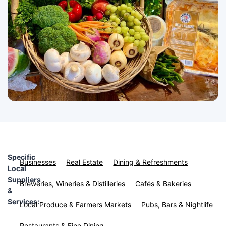
Specific
Businesses
Real Estate
Dining & Refreshments
Local
Suppliers
Breweries, Wineries & Distilleries
Cafés & Bakeries
&
Services:
Local Produce & Farmers Markets
Pubs, Bars & Nightlife
Restaurants & Fine Dining