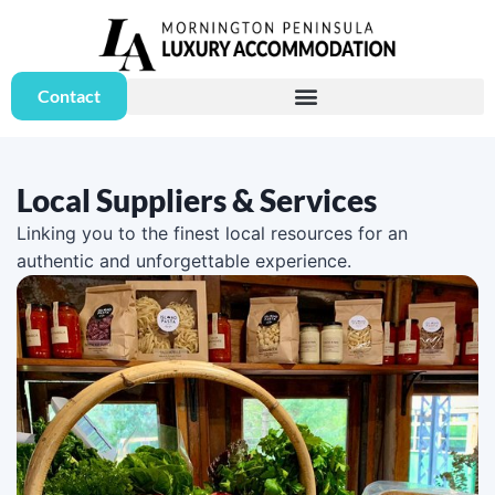
Contact
Local Suppliers & Services
Linking you to the finest local resources for an
authentic and unforgettable experience.