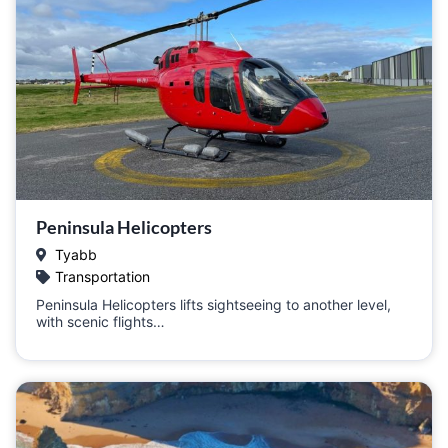
Peninsula Helicopters
Tyabb
Transportation
Peninsula Helicopters lifts sightseeing to another level,
with scenic flights…