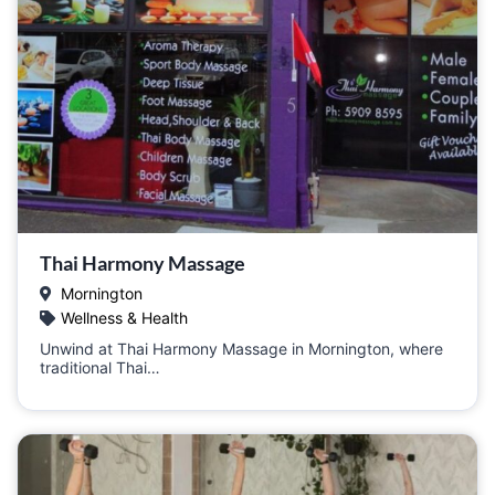
Thai Harmony Massage
Mornington
Wellness & Health
Unwind at Thai Harmony Massage in Mornington, where
traditional Thai…