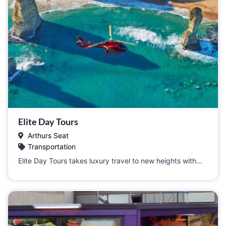
Elite Day Tours
Arthurs Seat
Transportation
Elite Day Tours takes luxury travel to new heights with…