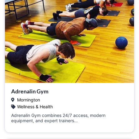
Adrenalin Gym
Mornington
Wellness & Health
Adrenalin Gym combines 24/7 access, modern
equipment, and expert trainers…