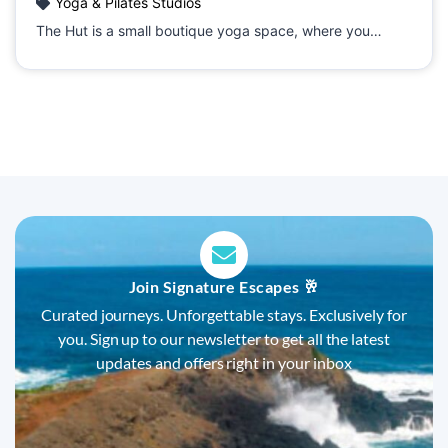
Yoga & Pilates Studios
The Hut is a small boutique yoga space, where you…
Join Signature Escapes 🥂
Curated journeys. Unforgettable stays. Exclusively for
you. Sign up to our newsletter to get all the latest
updates and offers right in your inbox