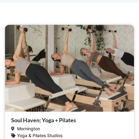
Soul Haven; Yoga + Pilates
Mornington
Yoga & Pilates Studios