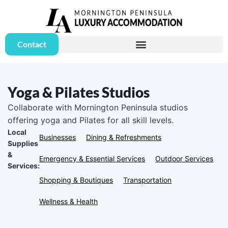
Contact
Yoga & Pilates Studios
Collaborate with Mornington Peninsula studios
offering yoga and Pilates for all skill levels.
Local
Businesses
Dining & Refreshments
Supplies
&
Emergency & Essential Services
Outdoor Services
Services:
Shopping & Boutiques
Transportation
Wellness & Health