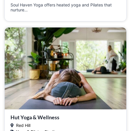
Soul Haven Yoga offers heated yoga and Pilates that
nurture…
Hut Yoga & Wellness
Red Hill