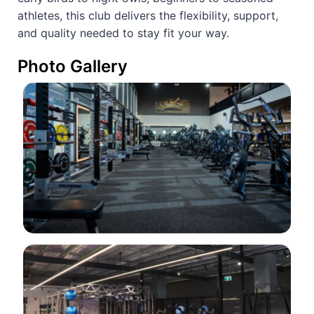
athletes, this club delivers the flexibility, support,
and quality needed to stay fit your way.
Photo Gallery