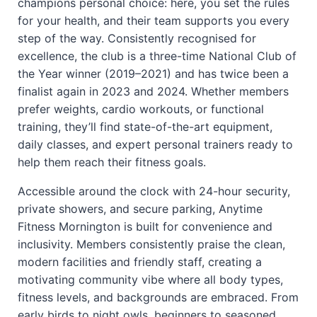
champions personal choice: here, you set the rules
for your health, and their team supports you every
step of the way. Consistently recognised for
excellence, the club is a three-time National Club of
the Year winner (2019–2021) and has twice been a
finalist again in 2023 and 2024. Whether members
prefer weights, cardio workouts, or functional
training, they’ll find state-of-the-art equipment,
daily classes, and expert personal trainers ready to
help them reach their fitness goals.
Accessible around the clock with 24-hour security,
private showers, and secure parking, Anytime
Fitness Mornington is built for convenience and
inclusivity. Members consistently praise the clean,
modern facilities and friendly staff, creating a
motivating community vibe where all body types,
fitness levels, and backgrounds are embraced. From
early birds to night owls, beginners to seasoned