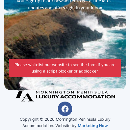
you. Sign up to our newsletter to get all the latest
updates and offers right in your inbox
Please whitelist our website to see the form if you are
using a script blocker or adblocker.
Copyright © 2026 Mornington Peninsula Luxury
Accommodation. Website by
Marketing Now