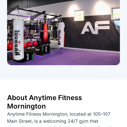
About Anytime Fitness
Mornington
Anytime Fitness Mornington, located at 105–107
Main Street, is a welcoming 24/7 gym that