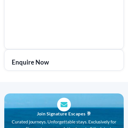
Enquire Now
Join Signature Escapes 🥂
Curated journeys. Unforgettable stays. Exclusively for