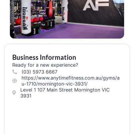
Business Information
Ready for a new experience?
(03) 5973 6667
https://www.anytimefitness.com.au/gyms/a
u-1710/mornington-vic-3931/
Level 1 107 Main Street Mornington VIC
3931