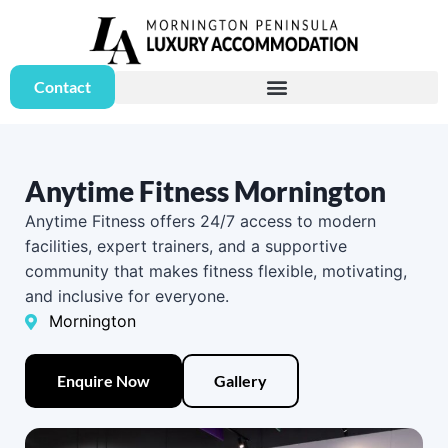
Contact
Anytime Fitness Mornington
Anytime Fitness offers 24/7 access to modern
facilities, expert trainers, and a supportive
community that makes fitness flexible, motivating,
and inclusive for everyone.
Mornington
Enquire Now
Gallery