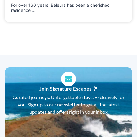
For over 160 years, Beleura has been a cherished
residence,…
Join Signature Escapes 🥂
Curated journeys. Unforgettable stays. Exclusively for
you. Sign up to our newsletter to get all the latest
updates and offers right in your inbox