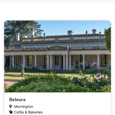
Beleura
Mornington
Cafés & Bakeries