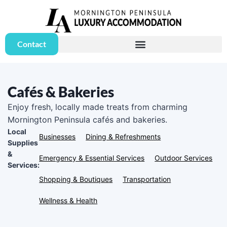
Contact
Cafés & Bakeries
Enjoy fresh, locally made treats from charming
Mornington Peninsula cafés and bakeries.
Local
Businesses
Dining & Refreshments
Supplies
&
Emergency & Essential Services
Outdoor Services
Services:
Shopping & Boutiques
Transportation
Wellness & Health