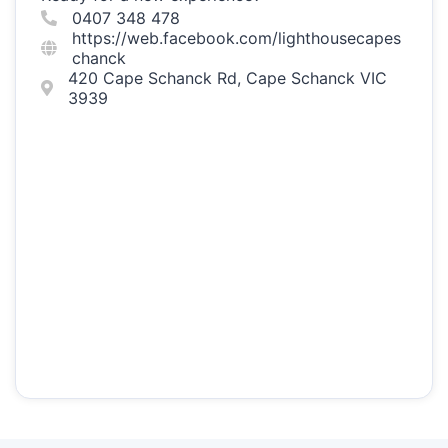
0407 348 478
https://web.facebook.com/lighthousecapes
chanck
420 Cape Schanck Rd, Cape Schanck VIC
3939