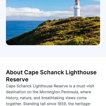
About Cape Schanck Lighthouse
Reserve
Cape Schanck Lighthouse Reserve is a must-visit
destination on the Mornington Peninsula, where
history, nature, and breathtaking views come
together. Standing tall since 1859, the heritage-