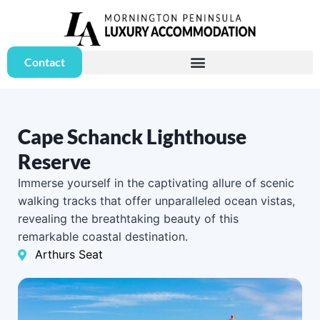
Contact
Cape Schanck Lighthouse
Reserve
Immerse yourself in the captivating allure of scenic
walking tracks that offer unparalleled ocean vistas,
revealing the breathtaking beauty of this
remarkable coastal destination.
Arthurs Seat