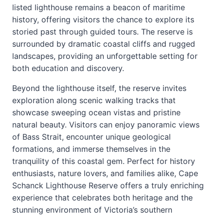
listed lighthouse remains a beacon of maritime
history, offering visitors the chance to explore its
storied past through guided tours. The reserve is
surrounded by dramatic coastal cliffs and rugged
landscapes, providing an unforgettable setting for
both education and discovery.
Beyond the lighthouse itself, the reserve invites
exploration along scenic walking tracks that
showcase sweeping ocean vistas and pristine
natural beauty. Visitors can enjoy panoramic views
of Bass Strait, encounter unique geological
formations, and immerse themselves in the
tranquility of this coastal gem. Perfect for history
enthusiasts, nature lovers, and families alike, Cape
Schanck Lighthouse Reserve offers a truly enriching
experience that celebrates both heritage and the
stunning environment of Victoria’s southern