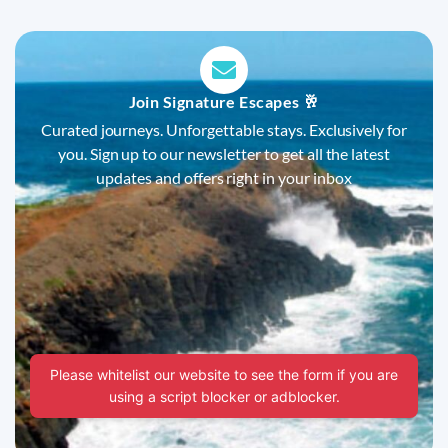
Join Signature Escapes 🥂
Curated journeys. Unforgettable stays. Exclusively for
you. Sign up to our newsletter to get all the latest
updates and offers right in your inbox
Please whitelist our website to see the form if you are
using a script blocker or adblocker.