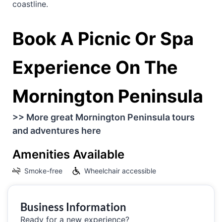
coastline.
Book A Picnic Or Spa
Experience On The
Mornington Peninsula
>> More great Mornington Peninsula tours
and adventures here
Amenities Available
Smoke-free
Wheelchair accessible
Business Information
Ready for a new experience?