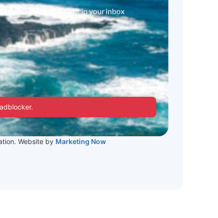
 updates and offers right in your inbox
 adblocker.
tion. Website by
Marketing Now