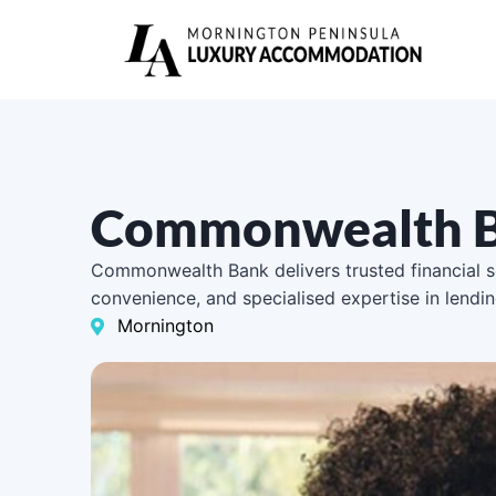
Commonwealth B
Commonwealth Bank delivers trusted financial se
convenience, and specialised expertise in lendi
Mornington