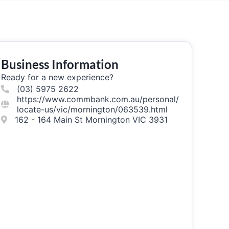
Business Information
Ready for a new experience?
(03) 5975 2622
https://www.commbank.com.au/personal/
locate-us/vic/mornington/063539.html
162 - 164 Main St Mornington VIC 3931