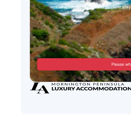
Curated journeys. Unforgettable stays.
Please whi