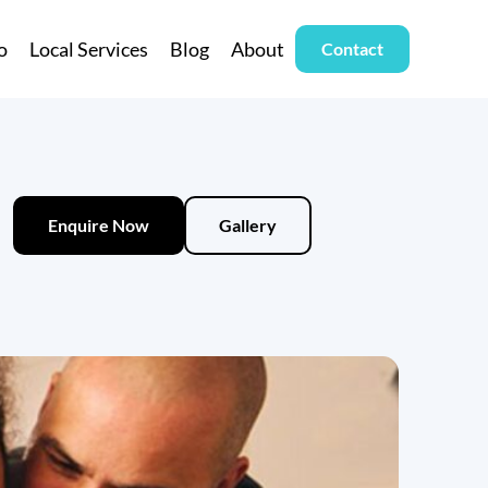
o
Local Services
Blog
About
Contact
Enquire Now
Gallery