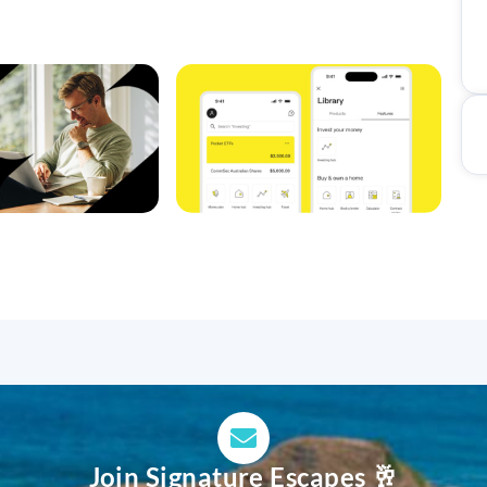
Join Signature Escapes 🥂