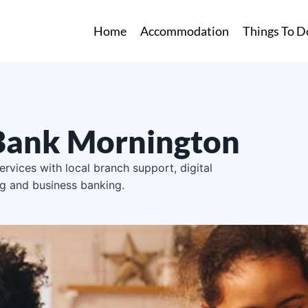
Home
Accommodation
Things To D
ank Mornington
rvices with local branch support, digital
ng and business banking.