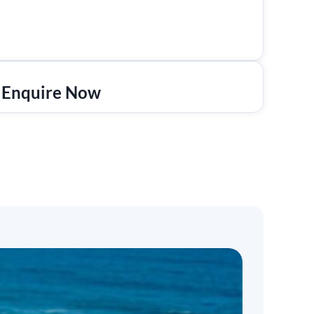
Enquire Now