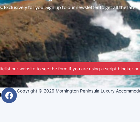
 Exclusively for you. Sign up to our newsletter to get all the latest
telist our website to see the form if you are using a script blocker or
Copyright © 2026 Mornington Peninsula Luxury Accommoda