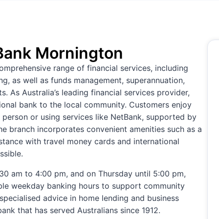
ank Mornington
prehensive range of financial services, including
king, as well as funds management, superannuation,
 As Australia’s leading financial services provider,
ational bank to the local community. Customers enjoy
n person or using services like NetBank, supported by
e branch incorporates convenient amenities such as a
istance with travel money cards and international
sible.
0 am to 4:00 pm, and on Thursday until 5:00 pm,
ble weekday banking hours to support community
 specialised advice in home lending and business
bank that has served Australians since 1912.