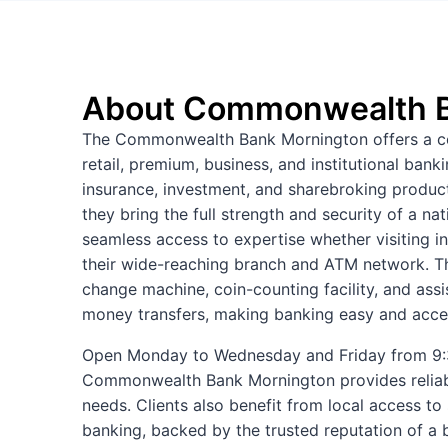
About Commonwealth B
The Commonwealth Bank Mornington offers a com
retail, premium, business, and institutional ban
insurance, investment, and sharebroking products.
they bring the full strength and security of a n
seamless access to expertise whether visiting i
their wide-reaching branch and ATM network. Th
change machine, coin-counting facility, and ass
money transfers, making banking easy and acces
Open Monday to Wednesday and Friday from 9:3
Commonwealth Bank Mornington provides relia
needs. Clients also benefit from local access to
banking, backed by the trusted reputation of a 