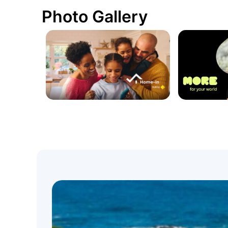
Photo Gallery