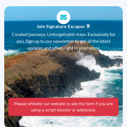
Join Signature Escapes 🥂
Curated journeys. Unforgettable stays. Exclusively for
you. Sign up to our newsletter to get all the latest
updates and offers right in your inbox
Please whitelist our website to see the form if you are
using a script blocker or adblocker.