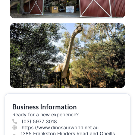
Business Information
Ready for a new experience?
(03) 5977 3018
https://www.dinosaurworld.net.au
1385 Frankston Flinders Road and Oneills