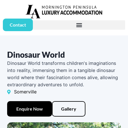
Contact
Dinosaur World
Dinosaur World transforms children's imaginations
into reality, immersing them in a tangible dinosaur
world where their fascination comes alive, allowing
extraordinary adventures to unfold.
Somerville
Enquire Now
Gallery