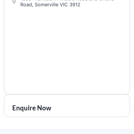
Road, Somerville VIC 3912
Enquire Now