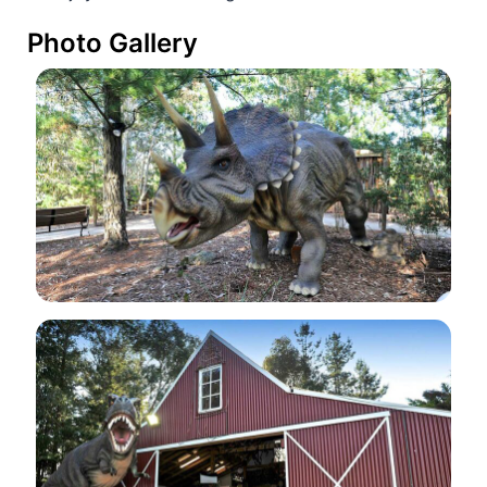
Photo Gallery