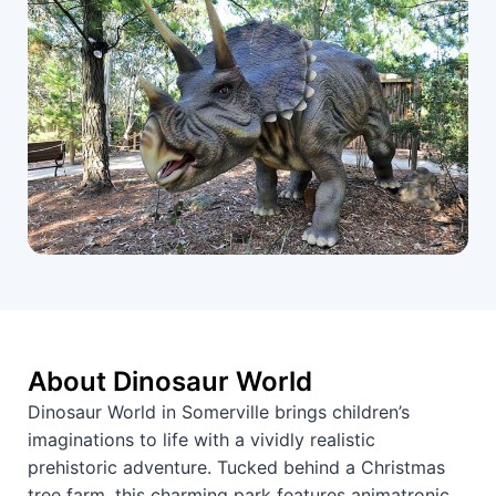
About Dinosaur World
Dinosaur World in Somerville brings children’s
imaginations to life with a vividly realistic
prehistoric adventure. Tucked behind a Christmas
tree farm, this charming park features animatronic