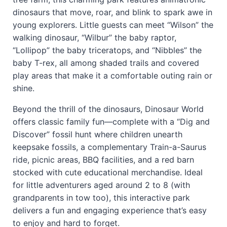
dinosaurs that move, roar, and blink to spark awe in
young explorers. Little guests can meet “Wilson” the
walking dinosaur, “Wilbur” the baby raptor,
“Lollipop” the baby triceratops, and “Nibbles” the
baby T-rex, all among shaded trails and covered
play areas that make it a comfortable outing rain or
shine.
Beyond the thrill of the dinosaurs, Dinosaur World
offers classic family fun—complete with a “Dig and
Discover” fossil hunt where children unearth
keepsake fossils, a complementary Train-a-Saurus
ride, picnic areas, BBQ facilities, and a red barn
stocked with cute educational merchandise. Ideal
for little adventurers aged around 2 to 8 (with
grandparents in tow too), this interactive park
delivers a fun and engaging experience that’s easy
to enjoy and hard to forget.