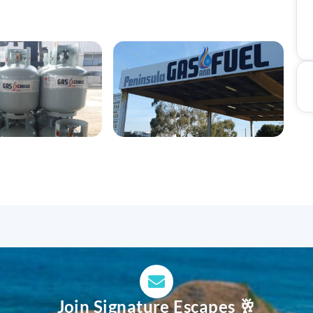
Join Signature Escapes 🥂