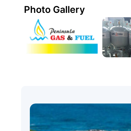
Photo Gallery