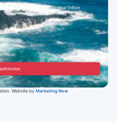
 updates and offers right in your inbox
 adblocker.
tion. Website by
Marketing Now