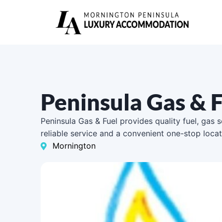
Peninsula Gas & 
Peninsula Gas & Fuel provides quality fuel, gas 
reliable service and a convenient one-stop locat
Mornington