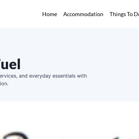
Home
Accommodation
Things To D
Fuel
services, and everyday essentials with
ion.