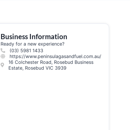
Business Information
Ready for a new experience?
(03) 5981 1433
https://www.peninsulagasandfuel.com.au/
16 Colchester Road, Rosebud Business
Estate, Rosebud VIC 3939