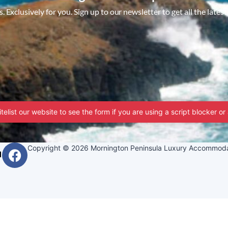
 Exclusively for you. Sign up to our newsletter to get all the latest
telist our website to see the form if you are using a script blocker or
Copyright © 2026 Mornington Peninsula Luxury Accommoda