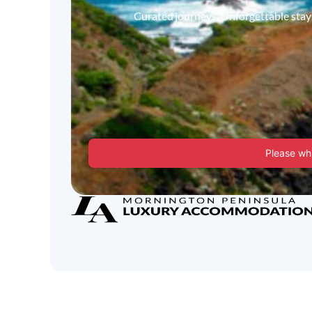
Curated journeys. Unforgettable stays.
Please whi