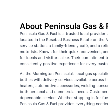
About Peninsula Gas & 
Peninsula Gas & Fuel is a trusted local provider 
located in the Rosebud Business Estate on the M
service station, a family-friendly café, and a rel
motorists. Known for their quick, convenient, a
for locals and visitors alike. Their commitment 
consistently positive experience for every cust
As the Mornington Peninsula’s local gas specialis
bottles with delivery services available across t
heaters, automotive accessories, welding cons
both personal and commercial needs. Customers 
dependable service. Whether stopping in for fuel
Peninsula Gas & Fuel provides everything needed