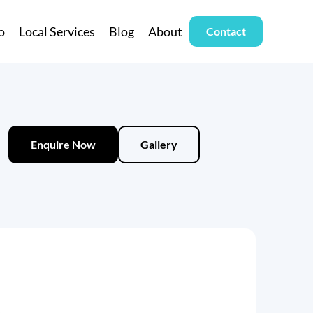
o
Local Services
Blog
About
Contact
Enquire Now
Gallery