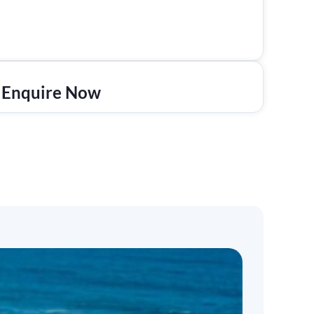
Enquire Now