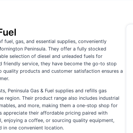
Fuel
of fuel, gas, and essential supplies, conveniently
ornington Peninsula. They offer a fully stocked
iable selection of diesel and unleaded fuels for
nd friendly service, they have become the go-to stop
to quality products and customer satisfaction ensures a
omer.
ts, Peninsula Gas & Fuel supplies and refills gas
he region. Their product range also includes industrial
umables, and more, making them a one-stop shop for
appreciate their affordable pricing paired with
, enjoying a coffee, or sourcing quality equipment,
 in one convenient location.