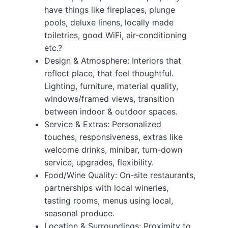
have things like fireplaces, plunge
pools, deluxe linens, locally made
toiletries, good WiFi, air-conditioning
etc.?
Design & Atmosphere: Interiors that
reflect place, that feel thoughtful.
Lighting, furniture, material quality,
windows/framed views, transition
between indoor & outdoor spaces.
Service & Extras: Personalized
touches, responsiveness, extras like
welcome drinks, minibar, turn-down
service, upgrades, flexibility.
Food/Wine Quality: On-site restaurants,
partnerships with local wineries,
tasting rooms, menus using local,
seasonal produce.
Location & Surroundings: Proximity to