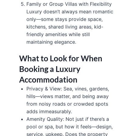
Family or Group Villas with Flexibility
Luxury doesn’t always mean romantic
only—some stays provide space,
kitchens, shared living areas, kid-
friendly amenities while still
maintaining elegance.
What to Look for When
Booking a Luxury
Accommodation
Privacy & View: Sea, vines, gardens,
hills—views matter, and being away
from noisy roads or crowded spots
adds immeasurably.
Amenity Quality: Not just
if
there’s a
pool or spa, but how it feels—design,
service, upkeep. Does the property