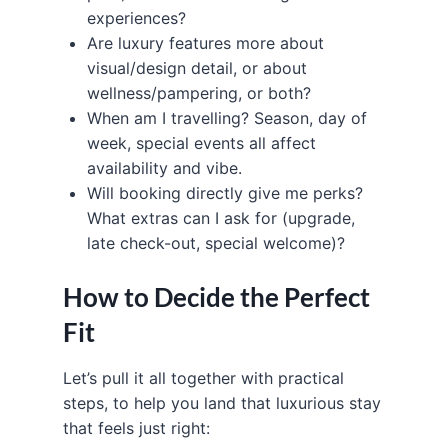
experiences?
Are luxury features more about
visual/design detail, or about
wellness/pampering, or both?
When am I travelling? Season, day of
week, special events all affect
availability and vibe.
Will booking directly give me perks?
What extras can I ask for (upgrade,
late check-out, special welcome)?
How to Decide the Perfect
Fit
Let’s pull it all together with practical
steps, to help you land that luxurious stay
that feels just right: