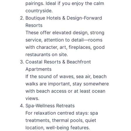
pairings. Ideal if you enjoy the calm
countryside.
Boutique Hotels & Design-Forward
Resorts
These offer elevated design, strong
service, attention to detail—rooms
with character, art, fireplaces, good
restaurants on site.
Coastal Resorts & Beachfront
Apartments
If the sound of waves, sea air, beach
walks are important, stay somewhere
with beach access or at least ocean
views.
Spa-Wellness Retreats
For relaxation centred stays: spa
treatments, thermal pools, quiet
location, well-being features.