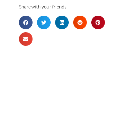
Share with your friends