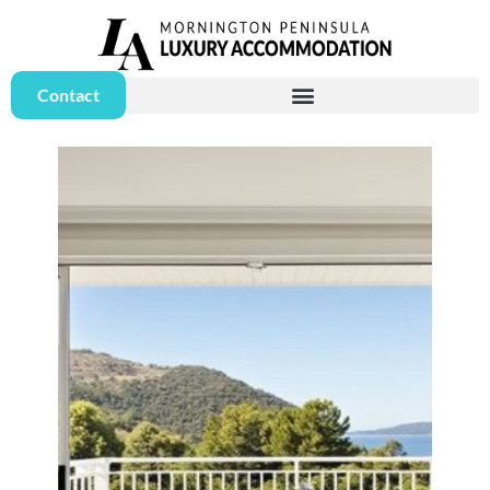
Contact