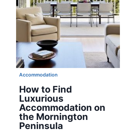
Accommodation
How to Find
Luxurious
Accommodation on
the Mornington
Peninsula