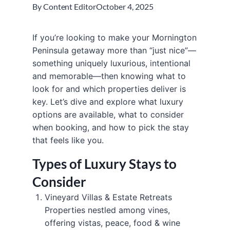
By
Content Editor
October 4, 2025
If you’re looking to make your Mornington
Peninsula getaway more than “just nice”—
something uniquely luxurious, intentional
and memorable—then knowing what to
look for and which properties deliver is
key. Let’s dive and explore what luxury
options are available, what to consider
when booking, and how to pick the stay
that feels like you.
Types of Luxury Stays to
Consider
Vineyard Villas & Estate Retreats
Properties nestled among vines,
offering vistas, peace, food & wine