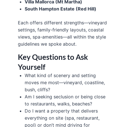
Villa Mallorca (Mt Martha)
South Hampton Estate (Red Hill)
Each offers different strengths—vineyard
settings, family-friendly layouts, coastal
views, spa-amenities—all within the style
guidelines we spoke about.
Key Questions to Ask
Yourself
What kind of scenery and setting
moves me most—vineyard, coastline,
bush, cliffs?
Am I seeking seclusion or being close
to restaurants, walks, beaches?
Do I want a property that delivers
everything on site (spa, restaurant,
pool) or don’t mind driving for