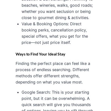
beaches, wineries, walks, good roads;
whether you want seclusion or being
close to gourmet dining & activities.
Value & Booking Options: Direct
booking perks, cancellation policy,
special offers, what you get for the
price—not just price itself.
Ways to Find Your Ideal Stay
Finding the perfect place can feel like a
process of endless searching. Different
methods offer different strengths,
depending on what you value most.
Google Search
:
This is your starting
point, but it can be overwhelming. A
quick search will give you thousands
of options, leaving you to sift through