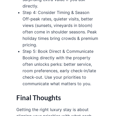
directly.
Step 4: Consider Timing & Season
Off-peak rates, quieter visits, better
views (sunsets, vineyards in bloom)
often come in shoulder seasons. Peak
holiday times bring crowds & premium
pricing.
Step 5: Book Direct & Communicate
Booking directly with the property
often unlocks perks: better service,
room preferences, early check-in/late
check-out. Use your priorities to
communicate what matters to you.
Final Thoughts
Getting the right luxury stay is about
aligning your priorities with what each