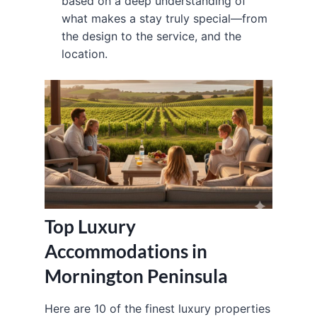
based on a deep understanding of
what makes a stay truly special—from
the design to the service, and the
location.
Top Luxury
Accommodations in
Mornington Peninsula
Here are 10 of the finest luxury properties