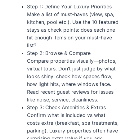
Step 1: Define Your Luxury Priorities
Make a list of must-haves (view, spa,
kitchen, pool etc.). Use the 10 featured
stays as check points: does each one
hit enough items on your must-have
list?
Step 2: Browse & Compare
Compare properties visually—photos,
virtual tours. Don’t just judge by what
looks shiny; check how spaces flow,
how light hits, where windows face.
Read recent guest reviews for issues
like noise, service, cleanliness.
Step 3: Check Amenities & Extras
Confirm what is included vs what
costs extra (breakfast, spa treatments,
parking). Luxury properties often have
surprising extra value if you ask