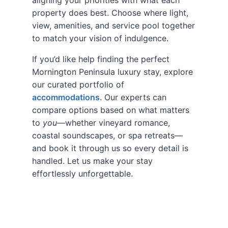
property does best. Choose where light,
view, amenities, and service pool together
to match your vision of indulgence.
If you’d like help finding the perfect
Mornington Peninsula luxury stay, explore
our curated portfolio of
accommodations
. Our experts can
compare options based on what matters
to
you
—whether vineyard romance,
coastal soundscapes, or spa retreats—
and book it through us so every detail is
handled. Let us make your stay
effortlessly unforgettable.