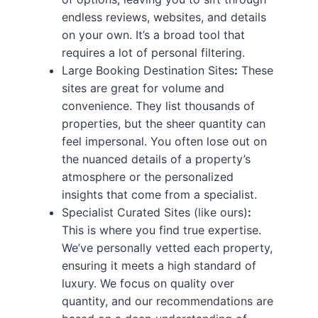
endless reviews, websites, and details
on your own. It’s a broad tool that
requires a lot of personal filtering.
Large Booking Destination Sites
:
These
sites are great for volume and
convenience. They list thousands of
properties, but the sheer quantity can
feel impersonal. You often lose out on
the nuanced details of a property’s
atmosphere or the personalized
insights that come from a specialist.
Specialist Curated Sites (like ours)
:
This is where you find true expertise.
We’ve personally vetted each property,
ensuring it meets a high standard of
luxury. We focus on quality over
quantity, and our recommendations are