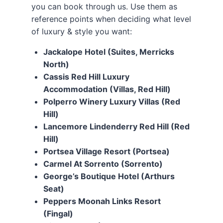
you can book through us. Use them as
reference points when deciding what level
of luxury & style you want:
Jackalope Hotel (Suites, Merricks
North)
Cassis Red Hill Luxury
Accommodation (Villas, Red Hill)
Polperro Winery Luxury Villas (Red
Hill)
Lancemore Lindenderry Red Hill (Red
Hill)
Portsea Village Resort (Portsea)
Carmel At Sorrento (Sorrento)
George’s Boutique Hotel (Arthurs
Seat)
Peppers Moonah Links Resort
(Fingal)