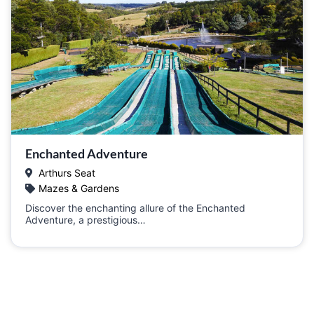
Enchanted Adventure
Arthurs Seat
Mazes & Gardens
Discover the enchanting allure of the Enchanted
Adventure, a prestigious…