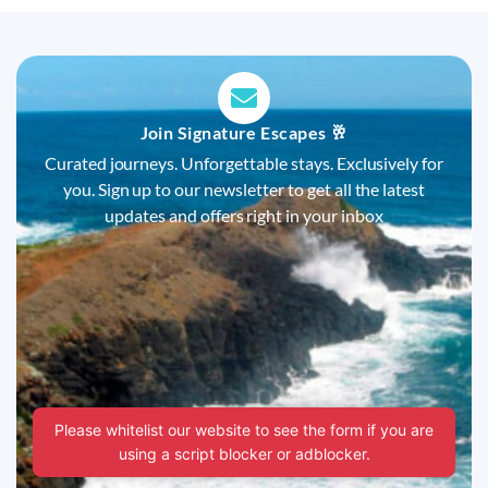
Join Signature Escapes 🥂
Curated journeys. Unforgettable stays. Exclusively for
you. Sign up to our newsletter to get all the latest
updates and offers right in your inbox
Please whitelist our website to see the form if you are
using a script blocker or adblocker.