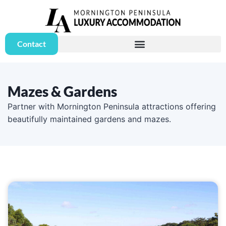
Contact
Mazes & Gardens
Partner with Mornington Peninsula attractions offering
beautifully maintained gardens and mazes.