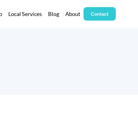
o
Local Services
Blog
About
Contact