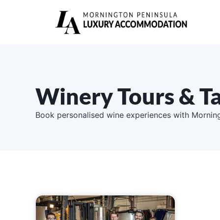
Winery Tours & Ta
Book personalised wine experiences with Morning