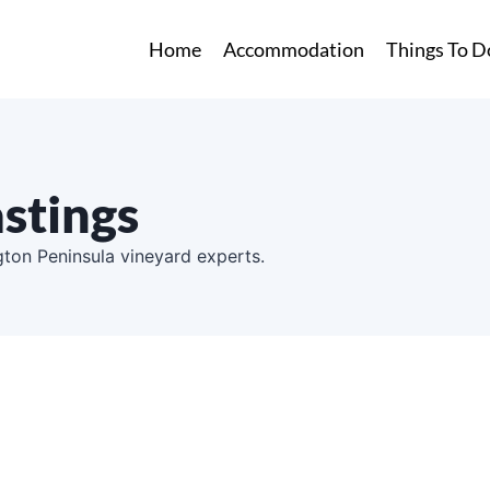
Home
Accommodation
Things To D
stings
ton Peninsula vineyard experts.