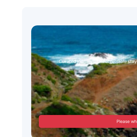
Curated journeys. Unforgettable stays.
Please whi