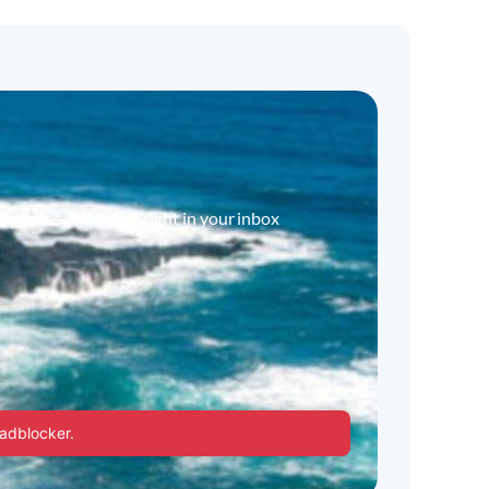
 updates and offers right in your inbox
 adblocker.