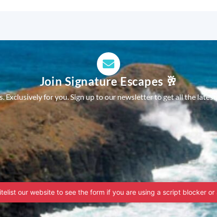
Join Signature Escapes 🥂
 Exclusively for you. Sign up to our newsletter to get all the latest
telist our website to see the form if you are using a script blocker or