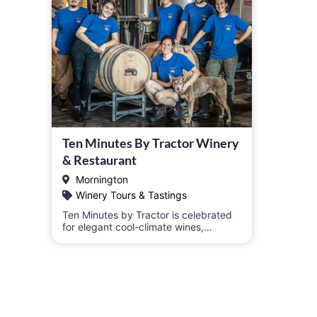
Ten Minutes By Tractor Winery
& Restaurant
Mornington
Winery Tours & Tastings
Ten Minutes by Tractor is celebrated
for elegant cool-climate wines,…