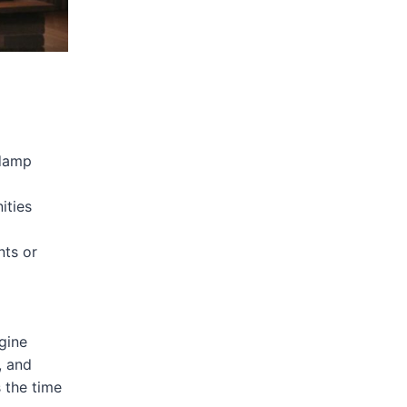
/damp
ities
nts or
gine
, and
s the time