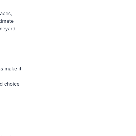
laces,
timate
ineyard
s make it
od choice