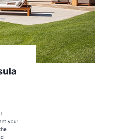
sula
l
ant your
the
nd