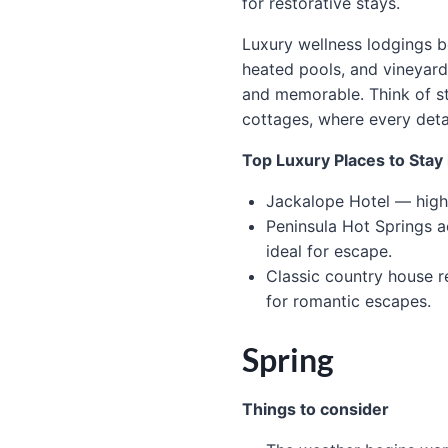
for restorative stays.
Luxury wellness lodgings be
heated pools, and vineyard 
and memorable. Think of s
cottages, where every det
Top Luxury Places to Stay 
Jackalope Hotel — high-
Peninsula Hot Springs 
ideal for escape.
Classic country house r
for romantic escapes.
Spring
Things to consider