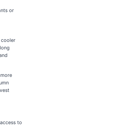
nts or
 cooler
 long
land
e more
tumn
vest
 access to