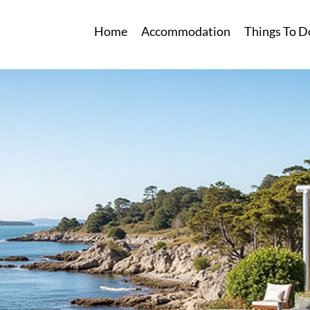
Home
Accommodation
Things To D