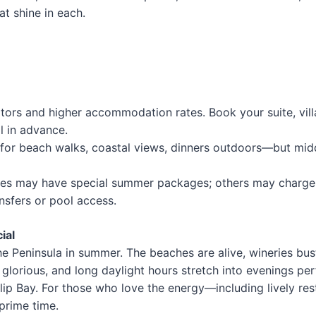
t shine in each.
itors and higher accommodation rates. Book your suite, vill
l in advance.
 for beach walks, coastal views, dinners outdoors—but mi
es may have special summer packages; others may charge 
nsfers or pool access.
ial
the Peninsula in summer. The beaches are alive, wineries bus
e glorious, and long daylight hours stretch into evenings per
lip Bay. For those who love the energy—including lively res
prime time.