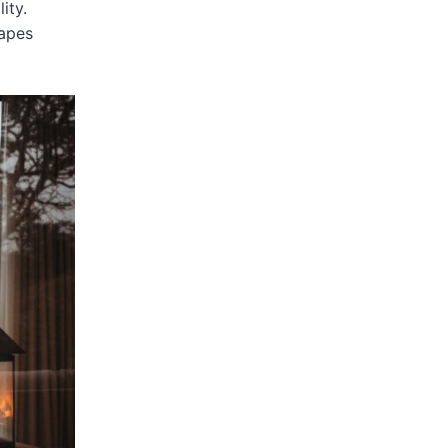
ity.
capes