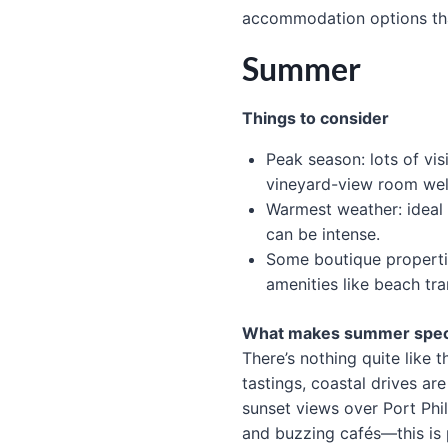
accommodation options tha
Summer
Things to consider
Peak season: lots of vis
vineyard-view room wel
Warmest weather: ideal
can be intense.
Some boutique properti
amenities like beach tra
What makes summer spec
There’s nothing quite like 
tastings, coastal drives ar
sunset views over Port Phil
and buzzing cafés—this is 