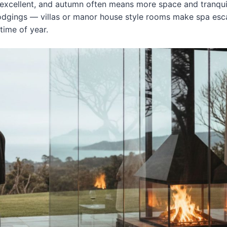
 excellent, and autumn often means more space and tranquil
lodgings — villas or manor house style rooms make spa es
 time of year.