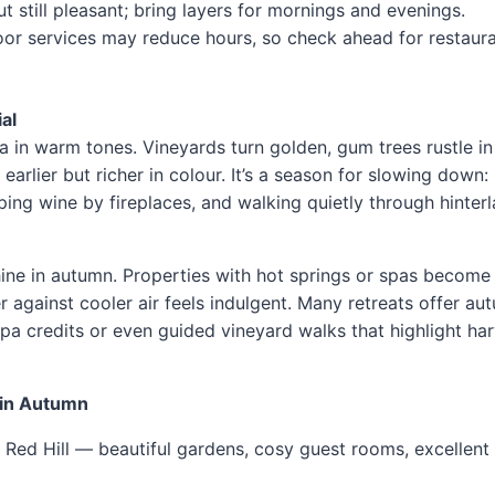
t still pleasant; bring layers for mornings and evenings.
or services may reduce hours, so check ahead for restaura
al
a in warm tones. Vineyards turn golden, gum trees rustle in
arlier but richer in colour. It’s a season for slowing down:
ping wine by fireplaces, and walking quietly through hinter
ine in autumn. Properties with hot springs or spas becom
er against cooler air feels indulgent. Many retreats offer au
a credits or even guided vineyard walks that highlight har
 in Autumn
Red Hill — beautiful gardens, cosy guest rooms, excellent