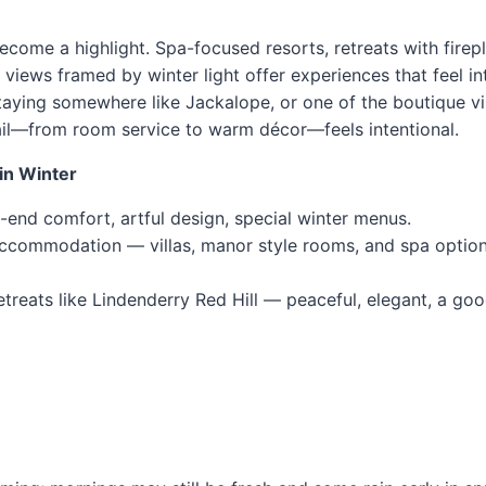
come a highlight. Spa-focused resorts, retreats with firep
views framed by winter light offer experiences that feel in
taying somewhere like Jackalope, or one of the boutique v
ail—from room service to warm décor—feels intentional.
in Winter
end comfort, artful design, special winter menus.
accommodation — villas, manor style rooms, and spa option
etreats like Lindenderry Red Hill — peaceful, elegant, a go