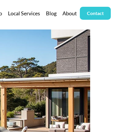
o
Local Services
Blog
About
Contact