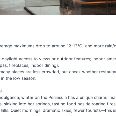
average maximums drop to around 12-13°C) and more rain
.
daylight access to views or outdoor features; indoor amen
as, fireplaces, indoor dining).
many places are less crowded, but check whether restaura
 in the low season.
l
indulgence, winter on the Peninsula has a unique charm. Ima
, sinking into hot springs, tasting food beside roaring fires
hills. Quiet mornings, dramatic skies, fewer tourists—this i