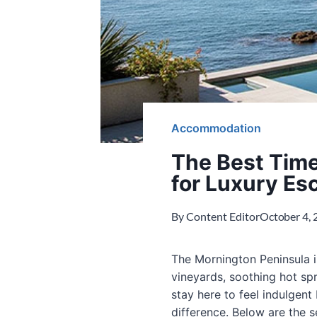
Accommodation
The Best Time
for Luxury Es
By
Content Editor
October 4,
The Mornington Peninsula i
vineyards, soothing hot sp
stay here to feel indulgent 
difference. Below are the 