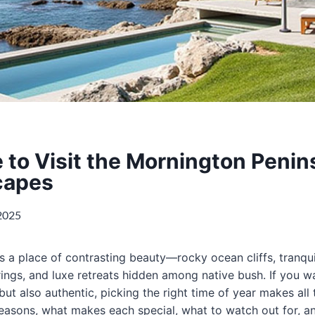
 to Visit the Mornington Penin
capes
 2025
s a place of contrasting beauty—rocky ocean cliffs, tranqui
rings, and luxe retreats hidden among native bush. If you w
but also authentic, picking the right time of year makes all 
seasons, what makes each special, what to watch out for, a