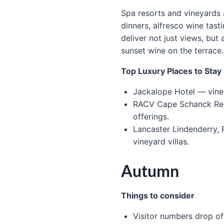
Spa resorts and vineyards 
dinners, alfresco wine tast
deliver not just views, but
sunset wine on the terrace.
Top Luxury Places to Sta
Jackalope Hotel — viney
RACV Cape Schanck Resor
offerings.
Lancaster Lindenderry, 
vineyard villas.
Autumn
Things to consider
Visitor numbers drop of