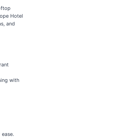
oftop
lope Hotel
as, and
rant
ing with
 ease.