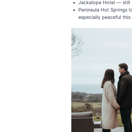
Jackalope Hotel — still
Peninsula Hot Springs 
especially peaceful this