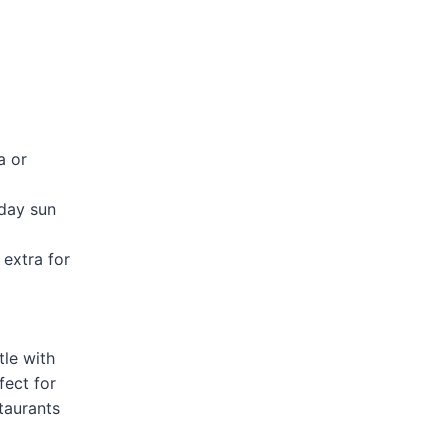
a or
dday sun
extra for
tle with
fect for
taurants