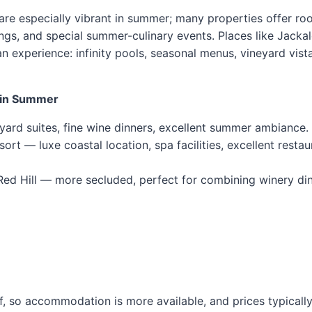
are especially vibrant in summer; many properties offer ro
ings, and special summer-culinary events. Places like Jacka
 an experience: infinity pools, seasonal menus, vineyard vist
y in Summer
ard suites, fine wine dinners, excellent summer ambiance.
t — luxe coastal location, spa facilities, excellent restau
Red Hill — more secluded, perfect for combining winery din
f, so accommodation is more available, and prices typically