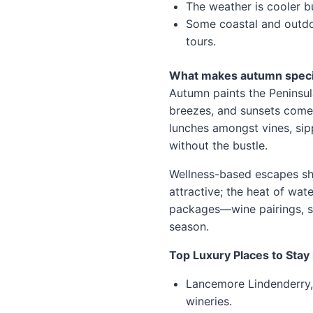
The weather is cooler bu
Some coastal and outdo
tours.
What makes autumn speci
Autumn paints the Peninsul
breezes, and sunsets come e
lunches amongst vines, sip
without the bustle.
Wellness-based escapes sh
attractive; the heat of wat
packages—wine pairings, sp
season.
Top Luxury Places to Stay
Lancemore Lindenderry, 
wineries.