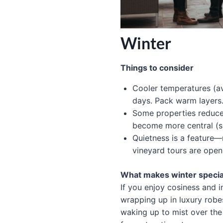
Winter
Things to consider
Cooler temperatures (
days. Pack warm layers
Some properties reduce 
become more central (sp
Quietness is a feature—
vineyard tours are open
What makes winter specia
If you enjoy cosiness and 
wrapping up in luxury robes
waking up to mist over the 