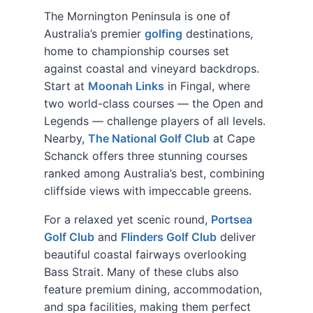
The Mornington Peninsula is one of
Australia’s premier
golfing
destinations,
home to championship courses set
against coastal and vineyard backdrops.
Start at
Moonah Links
in Fingal, where
two world-class courses — the Open and
Legends — challenge players of all levels.
Nearby,
The National Golf Club
at Cape
Schanck offers three stunning courses
ranked among Australia’s best, combining
cliffside views with impeccable greens.
For a relaxed yet scenic round,
Portsea
Golf Club
and
Flinders Golf Club
deliver
beautiful coastal fairways overlooking
Bass Strait. Many of these clubs also
feature premium dining, accommodation,
and spa facilities, making them perfect