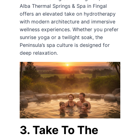
Alba Thermal Springs & Spa in Fingal
offers an elevated take on hydrotherapy
with modern architecture and immersive
wellness experiences. Whether you prefer
sunrise yoga or a twilight soak, the
Peninsula’s spa culture is designed for
deep relaxation.
3. Take To The