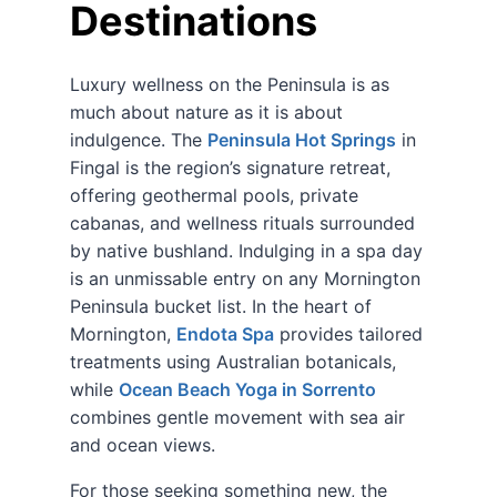
Destinations
Luxury wellness on the Peninsula is as
much about nature as it is about
indulgence. The
Peninsula Hot Springs
in
Fingal is the region’s signature retreat,
offering geothermal pools, private
cabanas, and wellness rituals surrounded
by native bushland. Indulging in a spa day
is an unmissable entry on any Mornington
Peninsula bucket list. In the heart of
Mornington,
Endota Spa
provides tailored
treatments using Australian botanicals,
while
Ocean Beach Yoga in Sorrento
combines gentle movement with sea air
and ocean views.
For those seeking something new, the