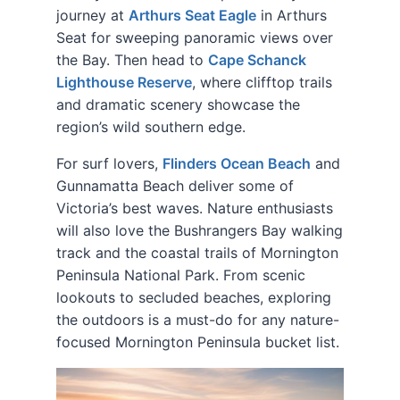
journey at
Arthurs Seat Eagle
in Arthurs
Seat for sweeping panoramic views over
the Bay. Then head to
Cape Schanck
Lighthouse Reserve
, where clifftop trails
and dramatic scenery showcase the
region’s wild southern edge.
For surf lovers,
Flinders Ocean Beach
and
Gunnamatta Beach deliver some of
Victoria’s best waves. Nature enthusiasts
will also love the Bushrangers Bay walking
track and the coastal trails of Mornington
Peninsula National Park. From scenic
lookouts to secluded beaches, exploring
the outdoors is a must-do for any nature-
focused Mornington Peninsula bucket list.