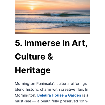
5. Immerse In Art,
Culture &
Heritage
Mornington Peninsula’s cultural offerings
blend historic charm with creative flair. In
Mornington,
Beleura House & Garden
is a
must-see — a beautifully preserved 19th-