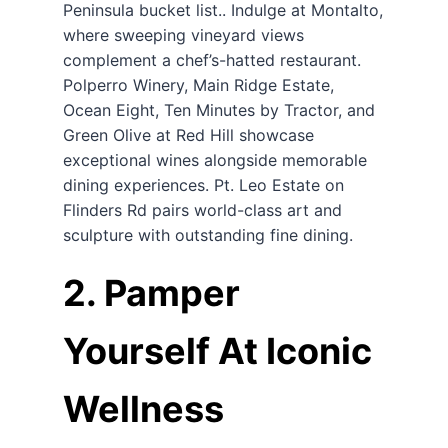
Peninsula bucket list.. Indulge at Montalto,
where sweeping vineyard views
complement a chef’s-hatted restaurant.
Polperro Winery, Main Ridge Estate,
Ocean Eight, Ten Minutes by Tractor, and
Green Olive at Red Hill showcase
exceptional wines alongside memorable
dining experiences. Pt. Leo Estate on
Flinders Rd pairs world-class art and
sculpture with outstanding fine dining.
2. Pamper
Yourself At Iconic
Wellness