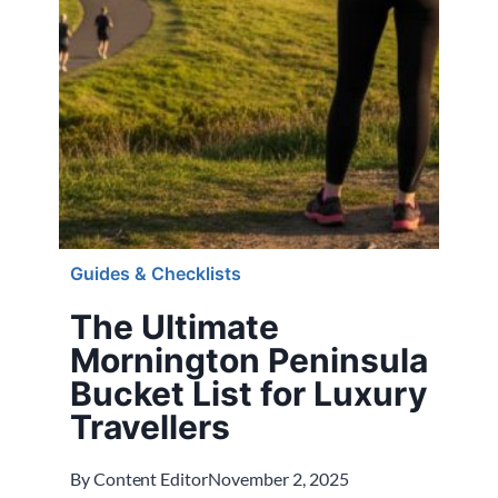
Guides & Checklists
The Ultimate
Mornington Peninsula
Bucket List for Luxury
Travellers
By
Content Editor
November 2, 2025