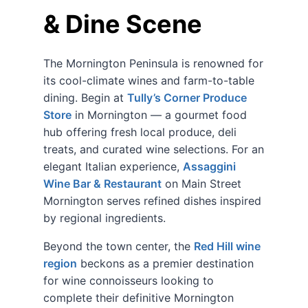
& Dine Scene
The Mornington Peninsula is renowned for
its cool-climate wines and farm-to-table
dining. Begin at
Tully’s Corner Produce
Store
in Mornington — a gourmet food
hub offering fresh local produce, deli
treats, and curated wine selections. For an
elegant Italian experience,
Assaggini
Wine Bar & Restaurant
on Main Street
Mornington serves refined dishes inspired
by regional ingredients.
Beyond the town center, the
Red Hill wine
region
beckons as a premier destination
for wine connoisseurs looking to
complete their definitive Mornington