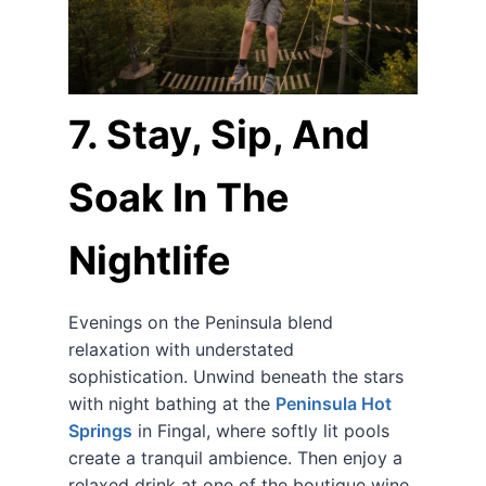
7. Stay, Sip, And
Soak In The
Nightlife
Evenings on the Peninsula blend
relaxation with understated
sophistication. Unwind beneath the stars
with night bathing at the
Peninsula Hot
Springs
in Fingal, where softly lit pools
create a tranquil ambience. Then enjoy a
relaxed drink at one of the boutique wine