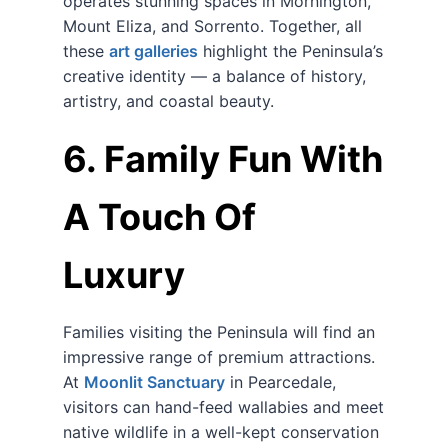
operates stunning spaces in Mornington,
Mount Eliza, and Sorrento. Together, all
these
art galleries
highlight the Peninsula’s
creative identity — a balance of history,
artistry, and coastal beauty.
6. Family Fun With
A Touch Of
Luxury
Families visiting the Peninsula will find an
impressive range of premium attractions.
At
Moonlit Sanctuary
in Pearcedale,
visitors can hand-feed wallabies and meet
native wildlife in a well-kept conservation