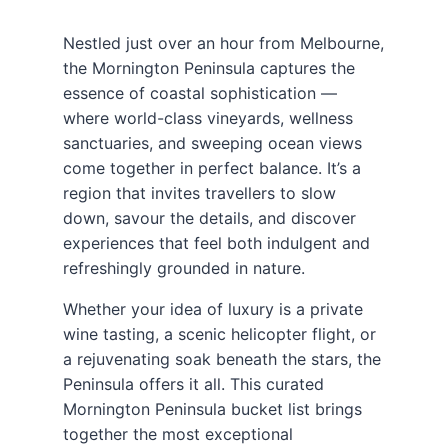
Nestled just over an hour from Melbourne,
the Mornington Peninsula captures the
essence of coastal sophistication —
where world-class vineyards, wellness
sanctuaries, and sweeping ocean views
come together in perfect balance. It’s a
region that invites travellers to slow
down, savour the details, and discover
experiences that feel both indulgent and
refreshingly grounded in nature.
Whether your idea of luxury is a private
wine tasting, a scenic helicopter flight, or
a rejuvenating soak beneath the stars, the
Peninsula offers it all. This curated
Mornington Peninsula bucket list brings
together the most exceptional