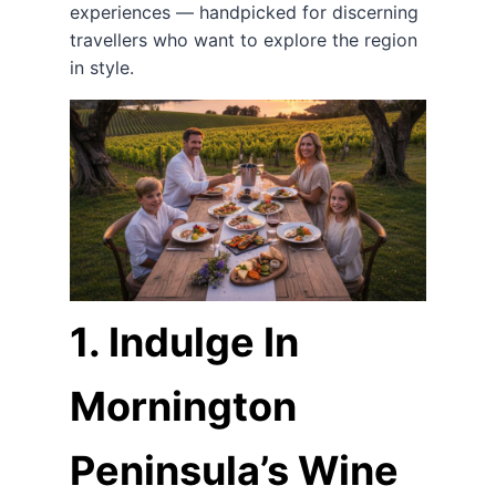
experiences — handpicked for discerning
travellers who want to explore the region
in style.
1. Indulge In
Mornington
Peninsula’s Wine