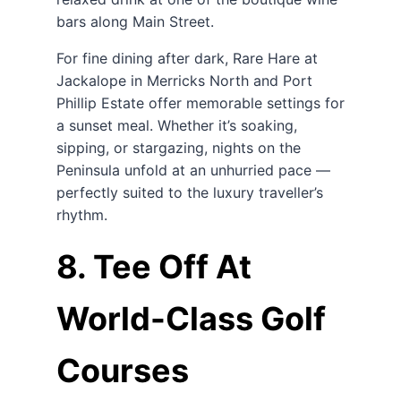
bars along Main Street.
For fine dining after dark, Rare Hare at
Jackalope in Merricks North and Port
Phillip Estate offer memorable settings for
a sunset meal. Whether it’s soaking,
sipping, or stargazing, nights on the
Peninsula unfold at an unhurried pace —
perfectly suited to the luxury traveller’s
rhythm.
8. Tee Off At
World-Class Golf
Courses