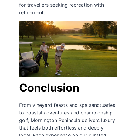
for travellers seeking recreation with
refinement.
Conclusion
From vineyard feasts and spa sanctuaries
to coastal adventures and championship
golf, Mornington Peninsula delivers luxury
that feels both effortless and deeply
local. Each experience on our curated