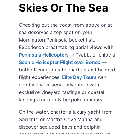
Skies Or The Sea
Checking out the coast from above or at
sea deserves a top spot on your
Mornington Peninsula bucket list..
Experience breathtaking aerial views with
Peninsula Helicopters
in Tyabb, or enjoy a
Scenic Helicopter Flight over Boneo
—
both offering private charters and tailored
flight experiences.
Elite Day Tours
can
combine your aerial adventure with
exclusive vineyard tastings or coastal
landings for a truly bespoke itinerary.
On the water, charter a luxury yacht from
Sorrento or Martha Cove Marina and
discover secluded bays and dolphin