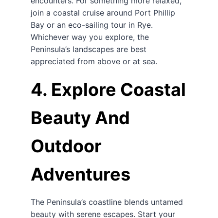
encounters. For something more relaxed,
join a coastal cruise around Port Phillip
Bay or an eco-sailing tour in Rye.
Whichever way you explore, the
Peninsula’s landscapes are best
appreciated from above or at sea.
4. Explore Coastal
Beauty And
Outdoor
Adventures
The Peninsula’s coastline blends untamed
beauty with serene escapes. Start your