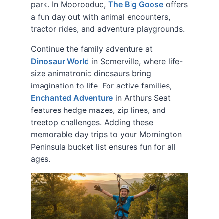
park. In Moorooduc,
The Big Goose
offers
a fun day out with animal encounters,
tractor rides, and adventure playgrounds.
Continue the family adventure at
Dinosaur World
in Somerville, where life-
size animatronic dinosaurs bring
imagination to life. For active families,
Enchanted Adventure
in Arthurs Seat
features hedge mazes, zip lines, and
treetop challenges. Adding these
memorable day trips to your Mornington
Peninsula bucket list ensures fun for all
ages.