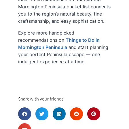
Mornington Peninsula bucket list connects
you to the region’s natural beauty, fine
craftsmanship, and easy sophistication.
Explore more handpicked
recommendations on
Things to Do in
Mornington Peninsula
and start planning
your perfect Peninsula escape — one
indulgent experience at a time.
Share with your friends