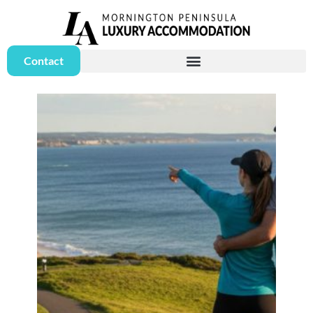
Contact