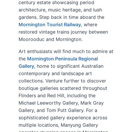
century estate showcasing period
architecture, music heritage, and lush
gardens. Step back in time aboard the
Mornington Tourist Railway
, where
restored vintage trains journey between
Moorooduc and Mornington.
Art enthusiasts will find much to admire at
the
Mornington Peninsula Regional
Gallery
, home to significant Australian
contemporary and landscape art
collections. Venture further to discover
boutique galleries scattered throughout
Flinders and Red Hill, including the
Michael Leeworthy Gallery, Mark Gray
Gallery, and Tom Putt Gallery. For a
sophisticated gallery experience across
multiple locations, Manyung Gallery