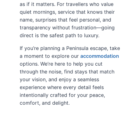
as if it matters. For travellers who value
quiet mornings, service that knows their
name, surprises that feel personal, and
transparency without frustration—going
direct is the safest path to luxury.
If you’re planning a Peninsula escape, take
a moment to explore our
accommodation
options. We’re here to help you cut
through the noise, find stays that match
your vision, and enjoy a seamless
experience where every detail feels
intentionally crafted for your peace,
comfort, and delight.