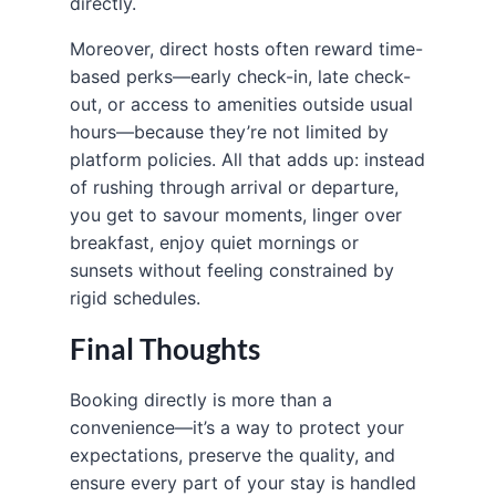
directly.
Moreover, direct hosts often reward time-
based perks—early check-in, late check-
out, or access to amenities outside usual
hours—because they’re not limited by
platform policies. All that adds up: instead
of rushing through arrival or departure,
you get to savour moments, linger over
breakfast, enjoy quiet mornings or
sunsets without feeling constrained by
rigid schedules.
Final Thoughts
Booking directly is more than a
convenience—it’s a way to protect your
expectations, preserve the quality, and
ensure every part of your stay is handled