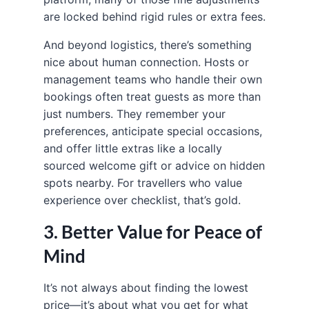
are locked behind rigid rules or extra fees.
And beyond logistics, there’s something
nice about human connection. Hosts or
management teams who handle their own
bookings often treat guests as more than
just numbers. They remember your
preferences, anticipate special occasions,
and offer little extras like a locally
sourced welcome gift or advice on hidden
spots nearby. For travellers who value
experience over checklist, that’s gold.
3. Better Value for Peace of
Mind
It’s not always about finding the lowest
price—it’s about what you get for what