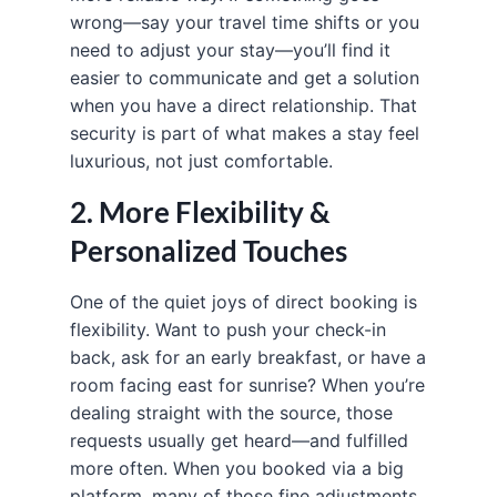
wrong—say your travel time shifts or you
need to adjust your stay—you’ll find it
easier to communicate and get a solution
when you have a direct relationship. That
security is part of what makes a stay feel
luxurious, not just comfortable.
2. More Flexibility &
Personalized Touches
One of the quiet joys of direct booking is
flexibility. Want to push your check-in
back, ask for an early breakfast, or have a
room facing east for sunrise? When you’re
dealing straight with the source, those
requests usually get heard—and fulfilled
more often. When you booked via a big
platform, many of those fine adjustments