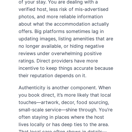
of your stay. You are dealing with a
verified host, less risk of mis-advertised
photos, and more reliable information
about what the accommodation actually
offers. Big platforms sometimes lag in
updating images, listing amenities that are
no longer available, or hiding negative
reviews under overwhelming positive
ratings. Direct providers have more
incentive to keep things accurate because
their reputation depends on it.
Authenticity is another component. When
you book direct, it’s more likely that local
touches—artwork, decor, food sourcing,
small-scale service—shine through. You’re
often staying in places where the host
lives locally or has deep ties to the area.
That local care often shows in details—