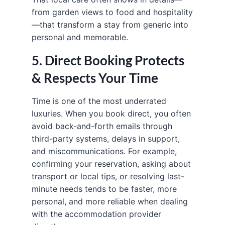
from garden views to food and hospitality
—that transform a stay from generic into
personal and memorable.
5. Direct Booking Protects
& Respects Your Time
Time is one of the most underrated
luxuries. When you book direct, you often
avoid back-and-forth emails through
third-party systems, delays in support,
and miscommunications. For example,
confirming your reservation, asking about
transport or local tips, or resolving last-
minute needs tends to be faster, more
personal, and more reliable when dealing
with the accommodation provider