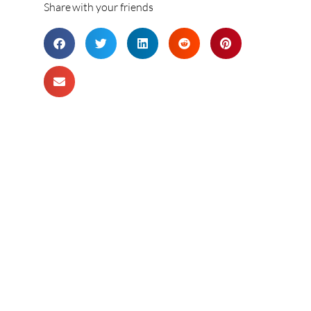
Share with your friends