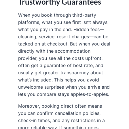
Trustworthy Guarantees
When you book through third-party
platforms, what you see first isn’t always
what you pay in the end. Hidden fees—
cleaning, service, resort charges—can be
tacked on at checkout. But when you deal
directly with the accommodation
provider, you see all the costs upfront,
often get a guarantee of best rate, and
usually get greater transparency about
what’s included. This helps you avoid
unwelcome surprises when you arrive and
lets you compare stays apples-to-apples.
Moreover, booking direct often means
you can confirm cancellation policies,
check-in times, and any restrictions in a
more reliable way. If something goes