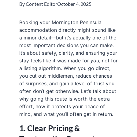
By
Content Editor
October 4, 2025
Booking your Mornington Peninsula
accommodation directly might sound like
a minor detail—but it’s actually one of the
most important decisions you can make.
It’s about safety, clarity, and ensuring your
stay feels like it was made for
you
, not for
a listing algorithm. When you go direct,
you cut out middlemen, reduce chances
of surprises, and gain a level of trust you
often don’t get otherwise. Let’s talk about
why going this route is worth the extra
effort, how it protects your peace of
mind, and what you’ll often get in return.
1. Clear Pricing &