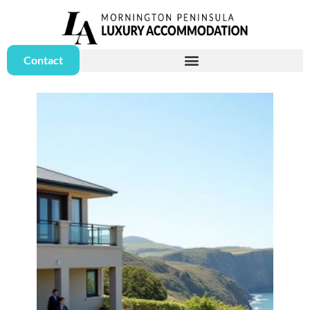
Contact