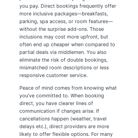
you pay. Direct bookings frequently offer
more inclusive packages—breakfasts,
parking, spa access, or room features—
without the surprise add-ons. Those
inclusions may cost more upfront, but
often end up cheaper when compared to
partial deals via middlemen. You also
eliminate the risk of double bookings,
mismatched room descriptions or less
responsive customer service.
Peace of mind comes from knowing what
you’ve committed to. When booking
direct, you have clearer lines of
communication if changes arise. If
cancellations happen (weather, travel
delays etc.), direct providers are more
likely to offer flexible options. For many