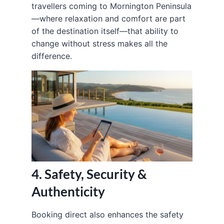
travellers coming to Mornington Peninsula
—where relaxation and comfort are part
of the destination itself—that ability to
change without stress makes all the
difference.
4. Safety, Security &
Authenticity
Booking direct also enhances the safety