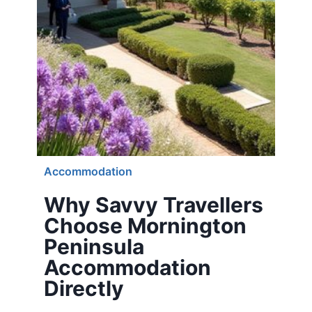
Accommodation
Why Savvy Travellers
Choose Mornington
Peninsula
Accommodation
Directly